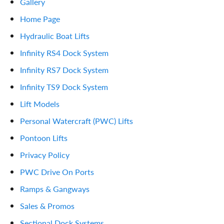
Gallery
Home Page
Hydraulic Boat Lifts
Infinity RS4 Dock System
Infinity RS7 Dock System
Infinity TS9 Dock System
Lift Models
Personal Watercraft (PWC) Lifts
Pontoon Lifts
Privacy Policy
PWC Drive On Ports
Ramps & Gangways
Sales & Promos
Sectional Dock Systems