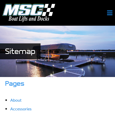
Sitemap
Pages
About
Accessories