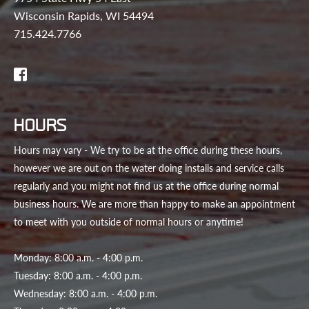
Wisconsin Rapids, WI 54494
715.424.7766
HOURS
Hours may vary - We try to be at the office during these hours,
however we are out on the water doing installs and service calls
regularly and you might not find us at the office during normal
business hours. We are more than happy to make an appointment
to meet with you outside of normal hours or anytime!
Monday: 8:00 a.m. - 4:00 p.m.
Tuesday: 8:00 a.m. - 4:00 p.m.
Wednesday: 8:00 a.m. - 4:00 p.m.