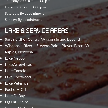
Thursday: 8:00 a.m. - 4:00 p.m.
Friday: 8:00 a.m. - 4:00 p.m.
Saturday: By appointment
Sunday: By appointment
LAKE & SERVICE AREAS
Serving all of Central Wisconsin and beyond
Wisconsin River – Stevens Point, Plover, Biron, WI
Rapids, Nekoosa
Lake Nepco
Lake Arrowhead
Lake Camelot
Lake Sherwood
Lake Petenwell
Roche-A-Cri
Lake DuBay
Big Eau Pleine