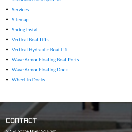
Services
Sitemap
Spring Install
Vertical Boat Lifts
Vertical Hydraulic Boat Lift
Wave Armor Floating Boat Ports
Wave Armor Floating Dock
Wheel-In Docks
CONTACT
9754 State Hwy 54 East