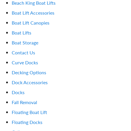
Beach King Boat Lifts
Boat Lift Accessories
Boat Lift Canopies
Boat Lifts
Boat Storage
Contact Us
Curve Docks
Decking Options
Dock Accessories
Docks
Fall Removal
Floating Boat Lift
Floating Docks